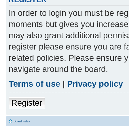
In order to login you must be reg
moments but gives you increased
may also grant additional permis
register please ensure you are f
related policies. Please ensure 
navigate around the board.
Terms of use
|
Privacy policy
Register
Board index