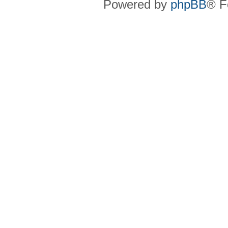
Powered by
phpBB
® F