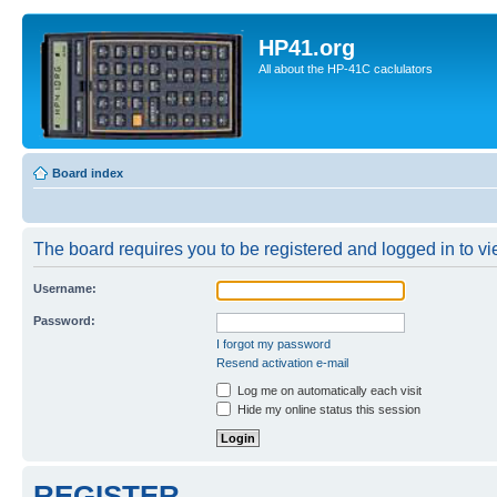
HP41.org
All about the HP-41C caclulators
Board index
The board requires you to be registered and logged in to vie
Username:
Password:
I forgot my password
Resend activation e-mail
Log me on automatically each visit
Hide my online status this session
REGISTER