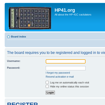
HP41.org
All about the HP-41C caclulators
Board index
The board requires you to be registered and logged in to vie
Username:
Password:
I forgot my password
Resend activation e-mail
Log me on automatically each visit
Hide my online status this session
REGISTER