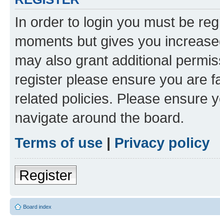
In order to login you must be reg
moments but gives you increased
may also grant additional permis
register please ensure you are f
related policies. Please ensure 
navigate around the board.
Terms of use
|
Privacy policy
Register
Board index