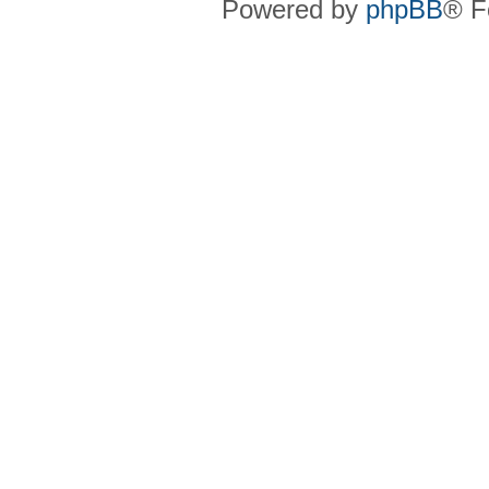
Powered by
phpBB
® F