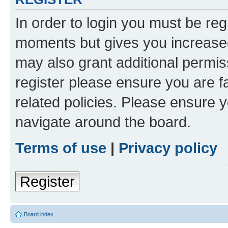
In order to login you must be reg
moments but gives you increased
may also grant additional permis
register please ensure you are f
related policies. Please ensure 
navigate around the board.
Terms of use
|
Privacy policy
Register
Board index