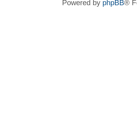
Powered by
phpBB
® F