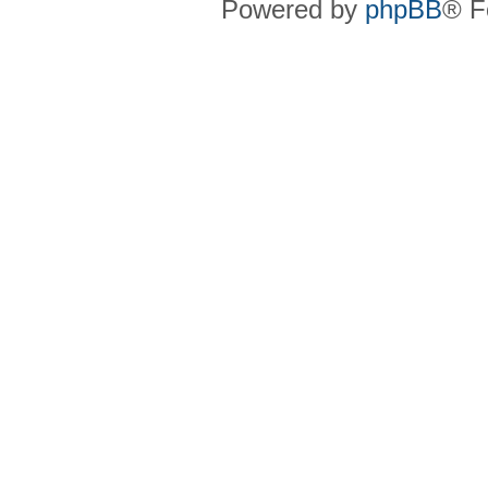
Powered by
phpBB
® F