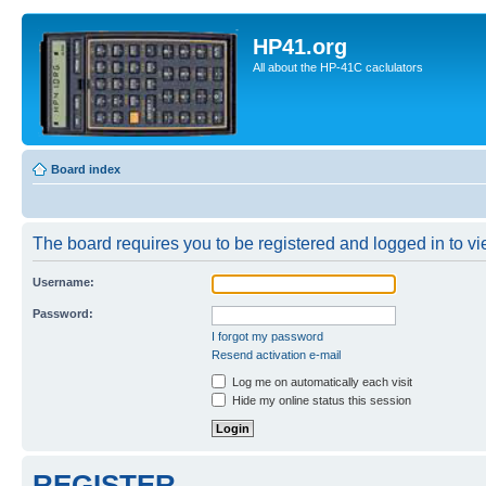
HP41.org
All about the HP-41C caclulators
Board index
The board requires you to be registered and logged in to vie
Username:
Password:
I forgot my password
Resend activation e-mail
Log me on automatically each visit
Hide my online status this session
REGISTER