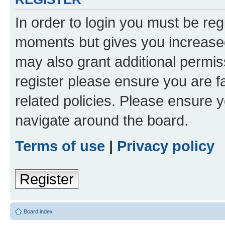
In order to login you must be reg
moments but gives you increased
may also grant additional permis
register please ensure you are f
related policies. Please ensure 
navigate around the board.
Terms of use
|
Privacy policy
Register
Board index