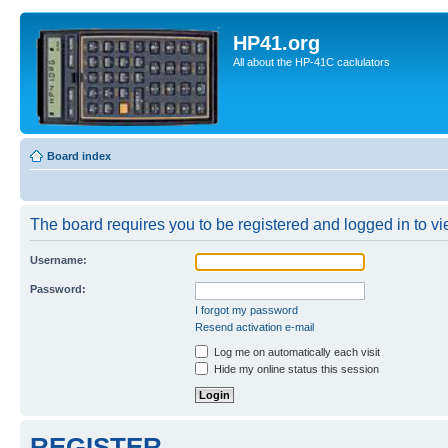
HP41.org
All about the HP-41C caclulators
Board index
The board requires you to be registered and logged in to vie
Username:
Password:
I forgot my password
Resend activation e-mail
Log me on automatically each visit
Hide my online status this session
REGISTER