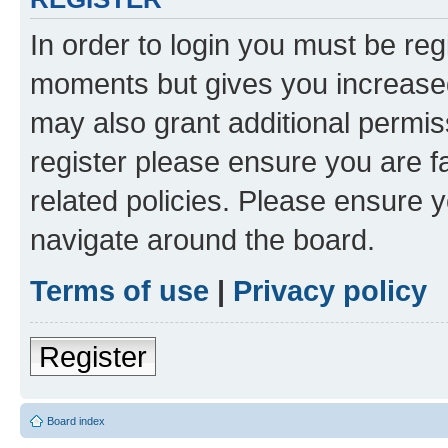
In order to login you must be reg
moments but gives you increased
may also grant additional permis
register please ensure you are f
related policies. Please ensure 
navigate around the board.
Terms of use
|
Privacy policy
Register
Board index