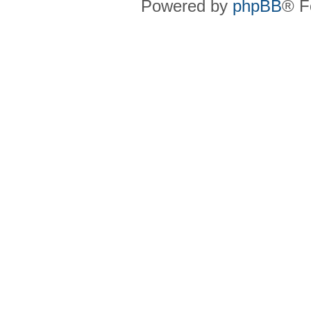
Powered by
phpBB
® F