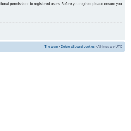
itional permissions to registered users. Before you register please ensure you
The team
•
Delete all board cookies
• All times are UTC