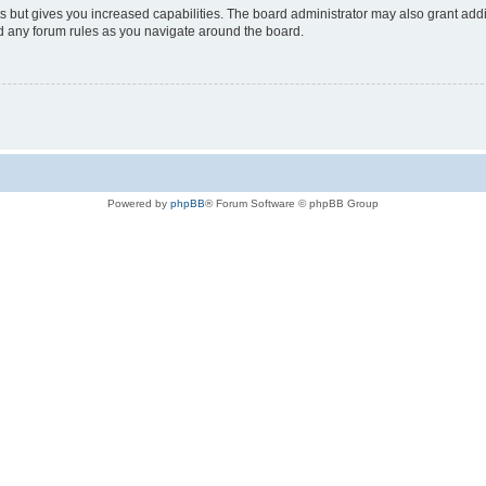
s but gives you increased capabilities. The board administrator may also grant add
ad any forum rules as you navigate around the board.
Powered by
phpBB
® Forum Software © phpBB Group