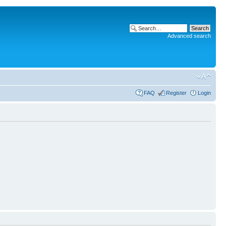
Advanced search
FAQ
Register
Login