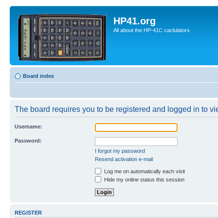
HP41.org
All about the HP-41C caclulators
Board index
The board requires you to be registered and logged in to vie
Username:
Password:
I forgot my password
Resend activation e-mail
Log me on automatically each visit
Hide my online status this session
REGISTER