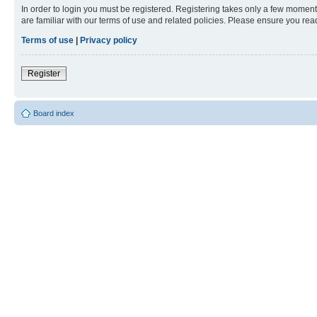
In order to login you must be registered. Registering takes only a few moment
are familiar with our terms of use and related policies. Please ensure you re
Terms of use
|
Privacy policy
Register
Board index