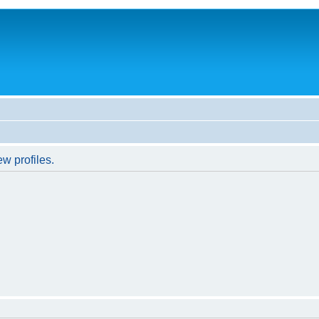
w profiles.