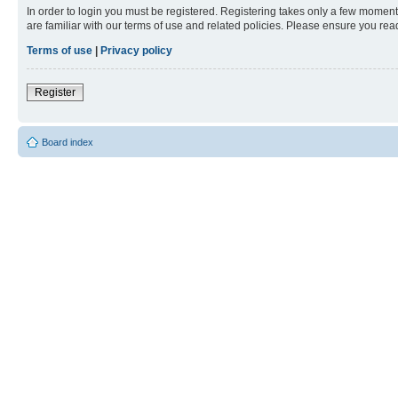
In order to login you must be registered. Registering takes only a few moment
are familiar with our terms of use and related policies. Please ensure you re
Terms of use
|
Privacy policy
Register
Board index