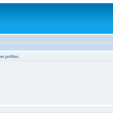
w profiles.