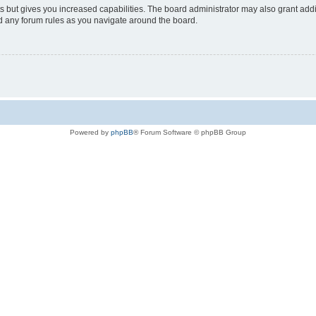
s but gives you increased capabilities. The board administrator may also grant add
ad any forum rules as you navigate around the board.
Powered by
phpBB
® Forum Software © phpBB Group