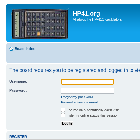
HP41.org
All about the HP-41C caclulators
Board index
The board requires you to be registered and logged in to vie
Username:
Password:
I forgot my password
Resend activation e-mail
Log me on automatically each visit
Hide my online status this session
REGISTER