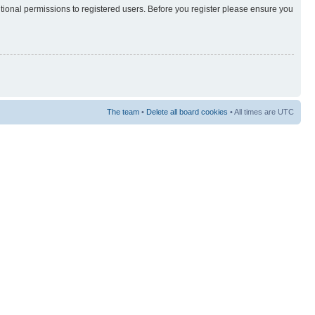
itional permissions to registered users. Before you register please ensure you
The team
•
Delete all board cookies
• All times are UTC