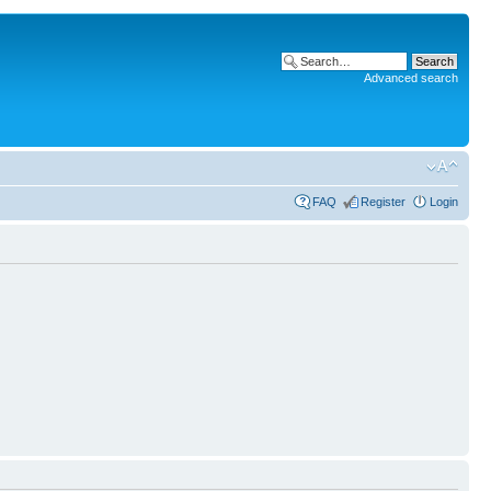
Advanced search
FAQ
Register
Login