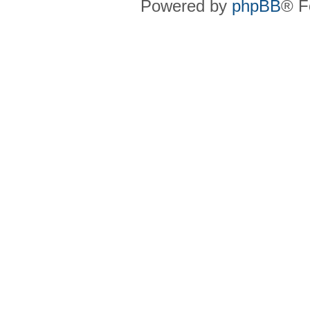
Powered by
phpBB
® F