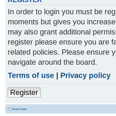
In order to login you must be reg
moments but gives you increased
may also grant additional permis
register please ensure you are f
related policies. Please ensure 
navigate around the board.
Terms of use
|
Privacy policy
Register
Board index