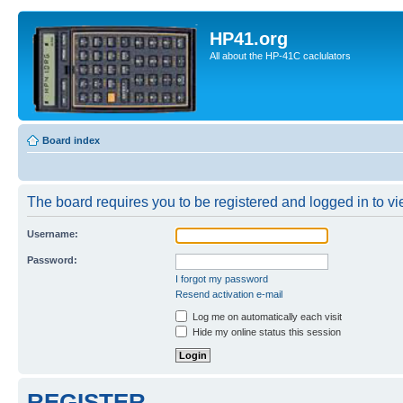
HP41.org
All about the HP-41C caclulators
Board index
The board requires you to be registered and logged in to vie
Username:
Password:
I forgot my password
Resend activation e-mail
Log me on automatically each visit
Hide my online status this session
REGISTER