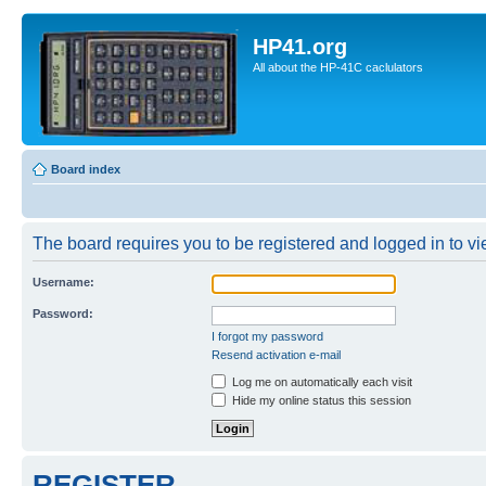
HP41.org
All about the HP-41C caclulators
Board index
The board requires you to be registered and logged in to vie
Username:
Password:
I forgot my password
Resend activation e-mail
Log me on automatically each visit
Hide my online status this session
REGISTER