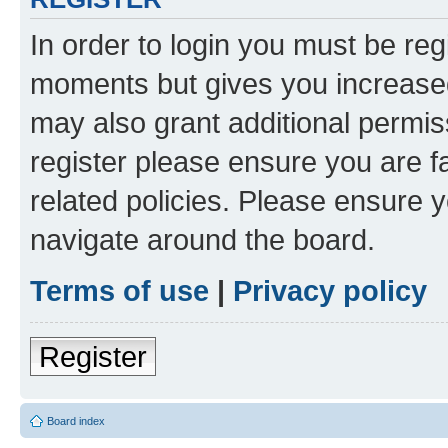
In order to login you must be reg
moments but gives you increased
may also grant additional permis
register please ensure you are f
related policies. Please ensure 
navigate around the board.
Terms of use
|
Privacy policy
Register
Board index