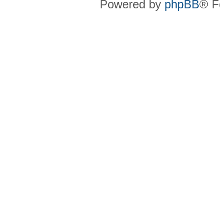
Powered by
phpBB
® F