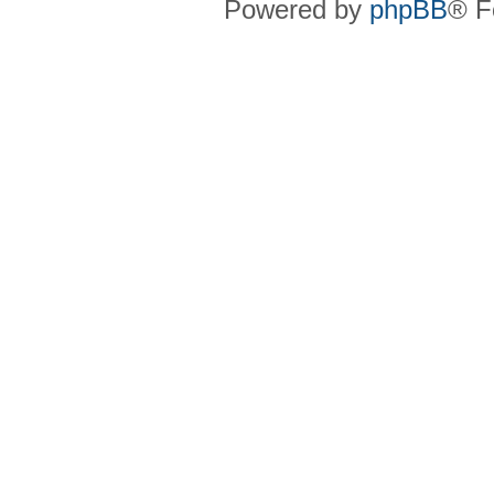
Powered by
phpBB
® F