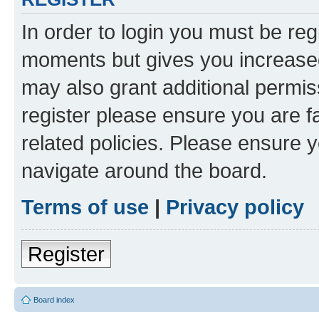
In order to login you must be reg
moments but gives you increased
may also grant additional permis
register please ensure you are f
related policies. Please ensure 
navigate around the board.
Terms of use
|
Privacy policy
Register
Board index