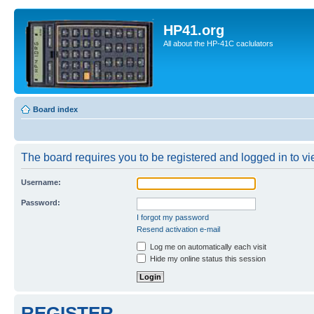
HP41.org
All about the HP-41C caclulators
Board index
The board requires you to be registered and logged in to vie
Username:
Password:
I forgot my password
Resend activation e-mail
Log me on automatically each visit
Hide my online status this session
REGISTER