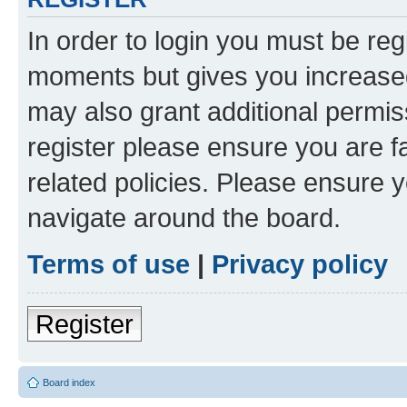
In order to login you must be reg
moments but gives you increased
may also grant additional permis
register please ensure you are f
related policies. Please ensure 
navigate around the board.
Terms of use
|
Privacy policy
Register
Board index