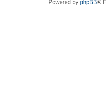
Powered by
phpBB
® F