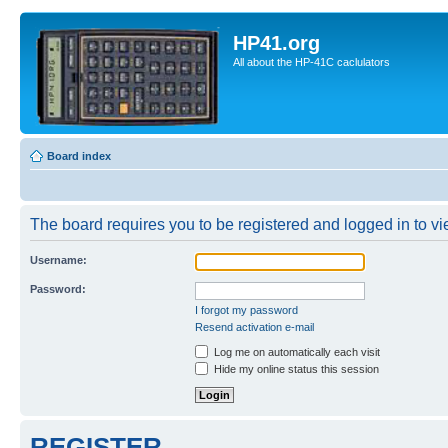
HP41.org
All about the HP-41C caclulators
Board index
The board requires you to be registered and logged in to vie
Username:
Password:
I forgot my password
Resend activation e-mail
Log me on automatically each visit
Hide my online status this session
REGISTER