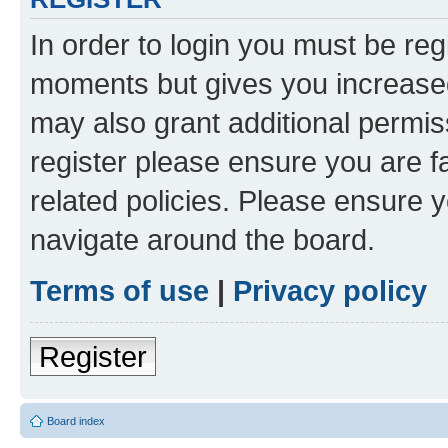
In order to login you must be reg
moments but gives you increased
may also grant additional permis
register please ensure you are f
related policies. Please ensure 
navigate around the board.
Terms of use
|
Privacy policy
Register
Board index