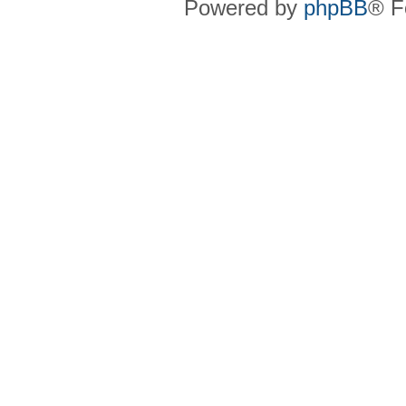
Powered by
phpBB
® F