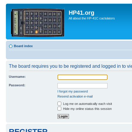
HP41.org
All about the HP-41C caclulators
Board index
The board requires you to be registered and logged in to vie
Username:
Password:
I forgot my password
Resend activation e-mail
Log me on automatically each visit
Hide my online status this session
REGISTER