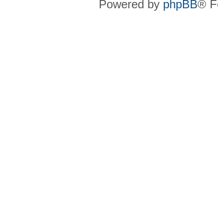
Powered by
phpBB
® F