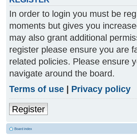
In order to login you must be reg
moments but gives you increased
may also grant additional permis
register please ensure you are f
related policies. Please ensure 
navigate around the board.
Terms of use
|
Privacy policy
Register
Board index