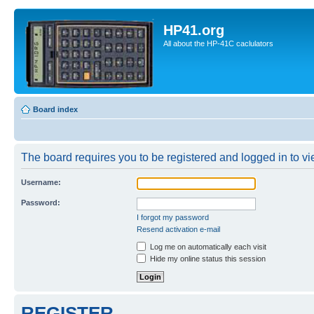
HP41.org
All about the HP-41C caclulators
Board index
The board requires you to be registered and logged in to vie
Username:
Password:
I forgot my password
Resend activation e-mail
Log me on automatically each visit
Hide my online status this session
REGISTER