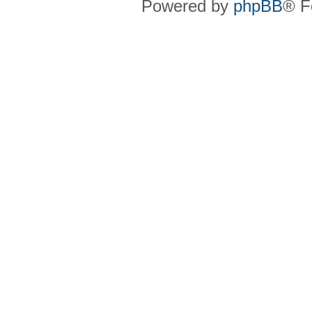
Powered by
phpBB
® F