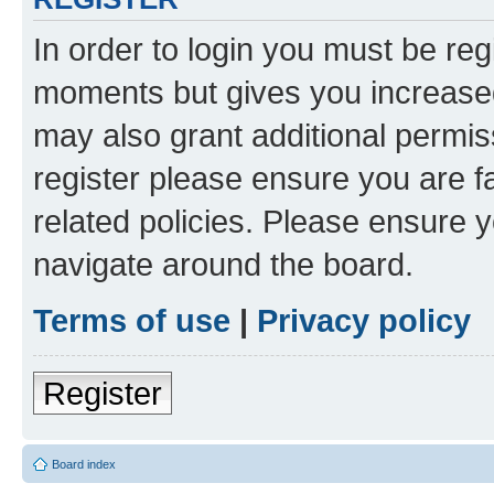
In order to login you must be reg
moments but gives you increased
may also grant additional permis
register please ensure you are f
related policies. Please ensure 
navigate around the board.
Terms of use
|
Privacy policy
Register
Board index