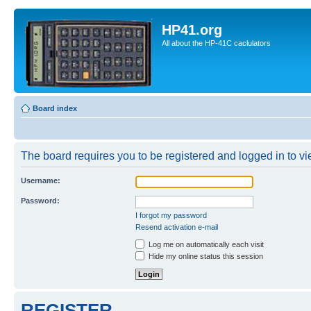
HP41.org
All about the HP-41C caclulators
Board index
The board requires you to be registered and logged in to vie
Username:
Password:
I forgot my password
Resend activation e-mail
Log me on automatically each visit
Hide my online status this session
REGISTER