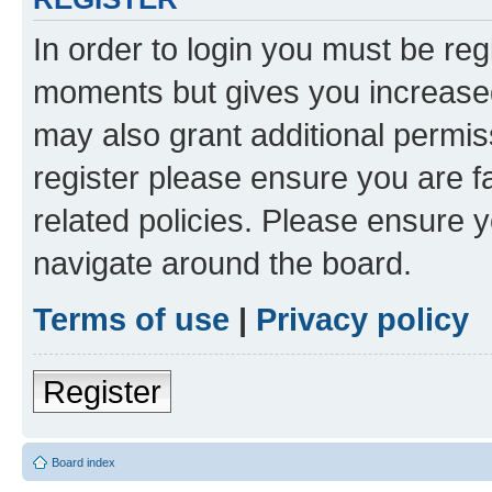
In order to login you must be reg
moments but gives you increased
may also grant additional permis
register please ensure you are f
related policies. Please ensure 
navigate around the board.
Terms of use
|
Privacy policy
Register
Board index