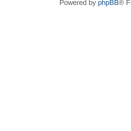
Powered by
phpBB
® F