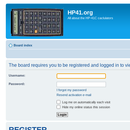
HP41.org
All about the HP-41C caclulators
Board index
The board requires you to be registered and logged in to vie
Username:
Password:
I forgot my password
Resend activation e-mail
Log me on automatically each visit
Hide my online status this session
REGISTER