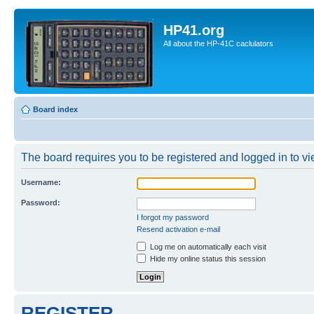
HP41.org
All about the HP-41C caclulators
Board index
The board requires you to be registered and logged in to vie
Username:
Password:
I forgot my password
Resend activation e-mail
Log me on automatically each visit
Hide my online status this session
REGISTER