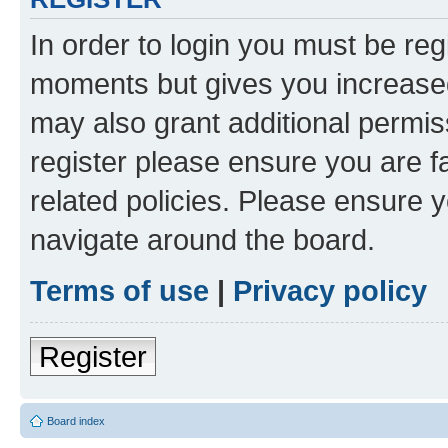
In order to login you must be reg
moments but gives you increased
may also grant additional permis
register please ensure you are f
related policies. Please ensure 
navigate around the board.
Terms of use
|
Privacy policy
Register
Board index