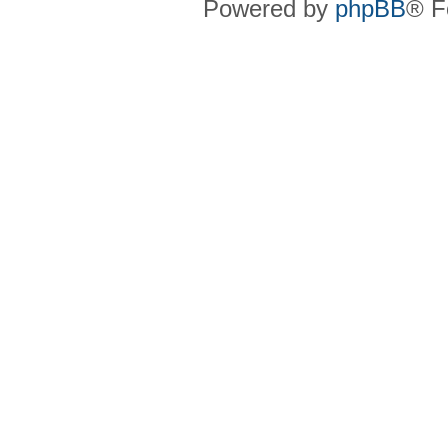
Powered by
phpBB
® F