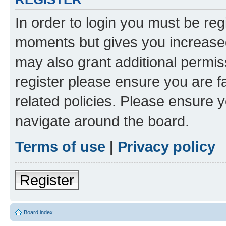
In order to login you must be reg
moments but gives you increased
may also grant additional permis
register please ensure you are f
related policies. Please ensure 
navigate around the board.
Terms of use
|
Privacy policy
Register
Board index