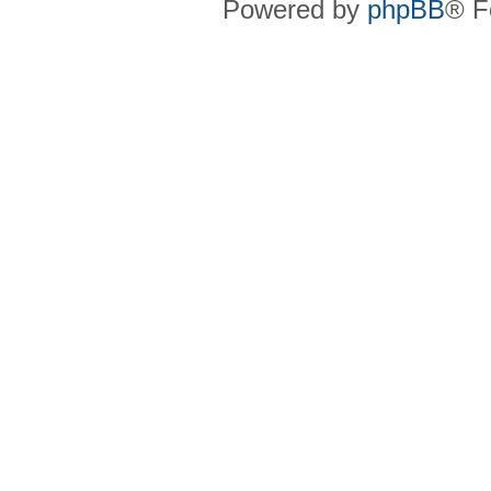
Powered by
phpBB
® F