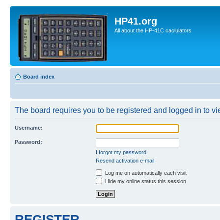
HP41.org
All about the HP-41C caclulators
Board index
The board requires you to be registered and logged in to vie
Username:
Password:
I forgot my password
Resend activation e-mail
Log me on automatically each visit
Hide my online status this session
REGISTER