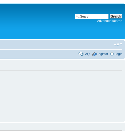
Advanced search
FAQ
Register
Login