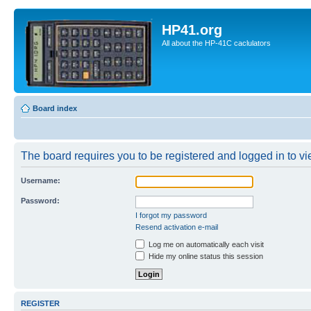
HP41.org
All about the HP-41C caclulators
Board index
The board requires you to be registered and logged in to vie
Username:
Password:
I forgot my password
Resend activation e-mail
Log me on automatically each visit
Hide my online status this session
REGISTER