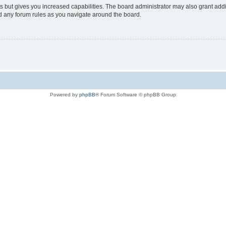
s but gives you increased capabilities. The board administrator may also grant add
ad any forum rules as you navigate around the board.
Powered by
phpBB
® Forum Software © phpBB Group