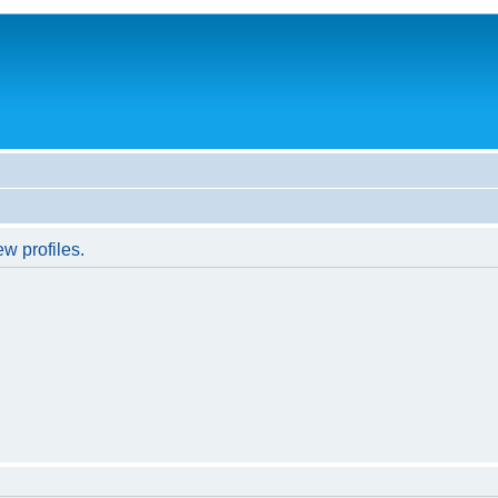
w profiles.