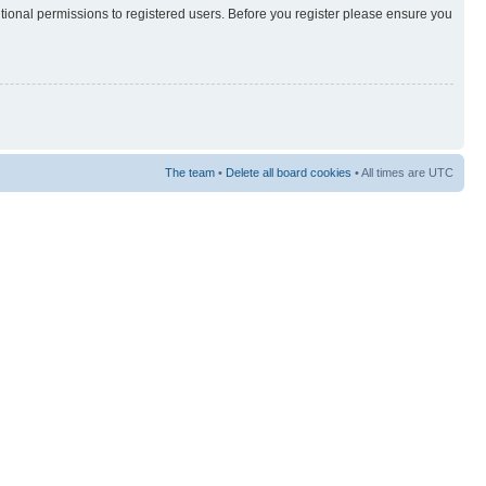
itional permissions to registered users. Before you register please ensure you
The team
•
Delete all board cookies
• All times are UTC