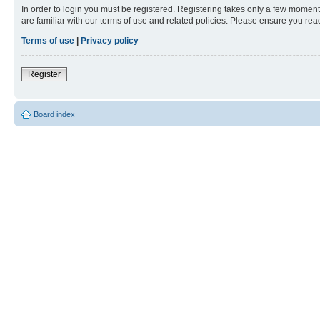
In order to login you must be registered. Registering takes only a few moment
are familiar with our terms of use and related policies. Please ensure you re
Terms of use
|
Privacy policy
Register
Board index