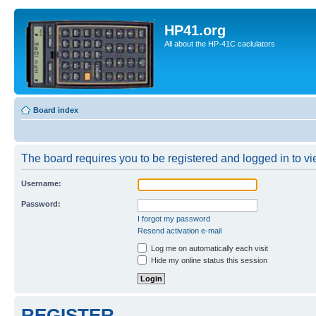
HP41.org
All about the HP-41C caclulators
Board index
The board requires you to be registered and logged in to vie
Username:
Password:
I forgot my password
Resend activation e-mail
Log me on automatically each visit
Hide my online status this session
REGISTER