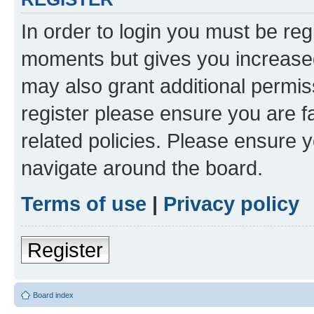
In order to login you must be reg
moments but gives you increased
may also grant additional permis
register please ensure you are f
related policies. Please ensure 
navigate around the board.
Terms of use
|
Privacy policy
Register
Board index