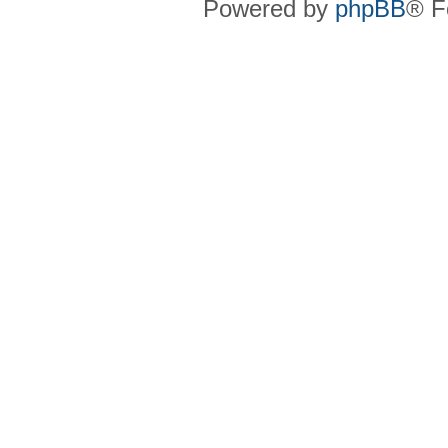
Powered by
phpBB
® F