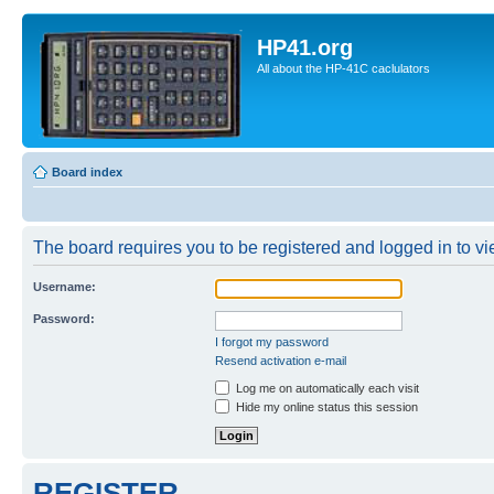
HP41.org
All about the HP-41C caclulators
Board index
The board requires you to be registered and logged in to vie
Username:
Password:
I forgot my password
Resend activation e-mail
Log me on automatically each visit
Hide my online status this session
REGISTER