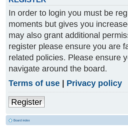
In order to login you must be reg
moments but gives you increased
may also grant additional permis
register please ensure you are f
related policies. Please ensure 
navigate around the board.
Terms of use
|
Privacy policy
Register
Board index