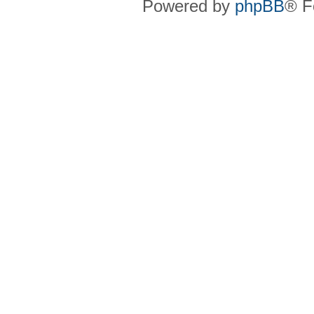
Powered by
phpBB
® F