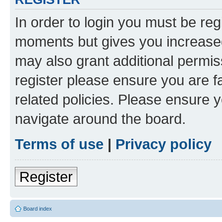
In order to login you must be reg
moments but gives you increased
may also grant additional permis
register please ensure you are f
related policies. Please ensure 
navigate around the board.
Terms of use
|
Privacy policy
Register
Board index