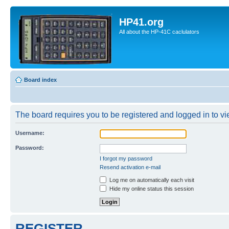
HP41.org
All about the HP-41C caclulators
Board index
The board requires you to be registered and logged in to vie
Username:
Password:
I forgot my password
Resend activation e-mail
Log me on automatically each visit
Hide my online status this session
REGISTER