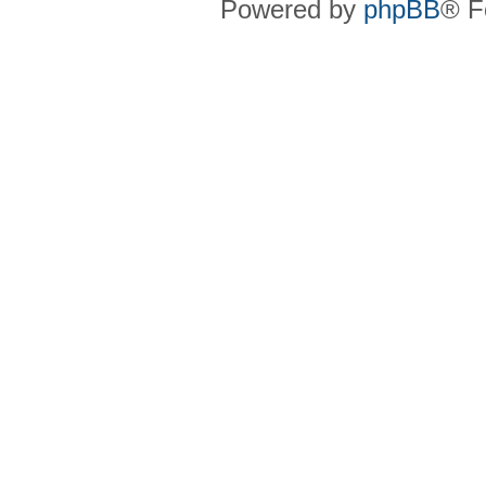
Powered by
phpBB
® F