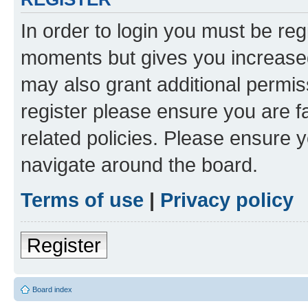
In order to login you must be reg
moments but gives you increased
may also grant additional permis
register please ensure you are f
related policies. Please ensure 
navigate around the board.
Terms of use
|
Privacy policy
Register
Board index