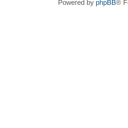
Powered by
phpBB
® F