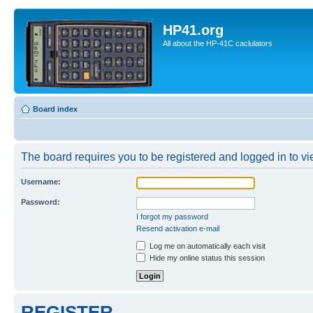
HP41.org
All about the HP-41C caclulators
Board index
The board requires you to be registered and logged in to vie
Username:
Password:
I forgot my password
Resend activation e-mail
Log me on automatically each visit
Hide my online status this session
REGISTER