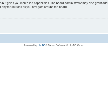
s but gives you increased capabilities. The board administrator may also grant add
ad any forum rules as you navigate around the board.
Powered by
phpBB
® Forum Software © phpBB Group