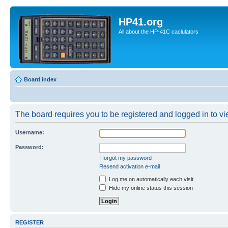
HP41.org
All about the HP-41C caclulators
Board index
The board requires you to be registered and logged in to vie
Username:
Password:
I forgot my password
Resend activation e-mail
Log me on automatically each visit
Hide my online status this session
REGISTER