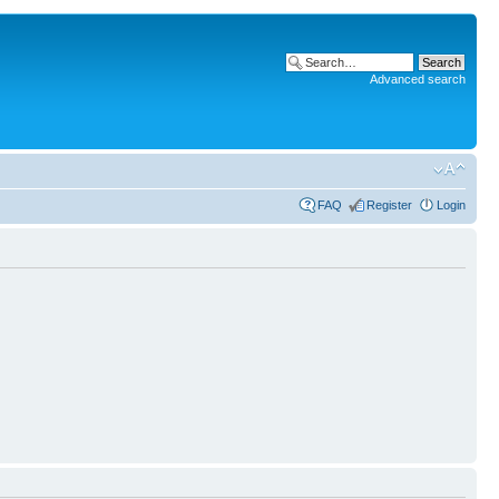
Advanced search
FAQ
Register
Login