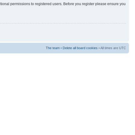
itional permissions to registered users. Before you register please ensure you
The team
•
Delete all board cookies
• All times are UTC