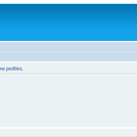
w profiles.