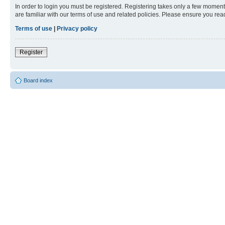
In order to login you must be registered. Registering takes only a few moment
are familiar with our terms of use and related policies. Please ensure you re
Terms of use
|
Privacy policy
Register
Board index