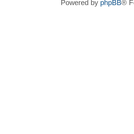
Powered by
phpBB
® F