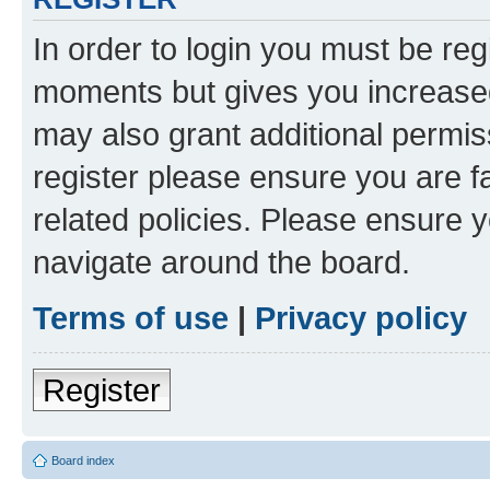
In order to login you must be reg
moments but gives you increased
may also grant additional permis
register please ensure you are f
related policies. Please ensure 
navigate around the board.
Terms of use
|
Privacy policy
Register
Board index