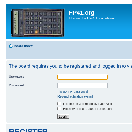
HP41.org
All about the HP-41C caclulators
Board index
The board requires you to be registered and logged in to vie
Username:
Password:
I forgot my password
Resend activation e-mail
Log me on automatically each visit
Hide my online status this session
REGISTER