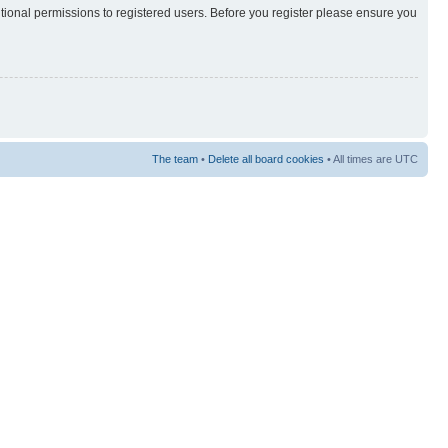
itional permissions to registered users. Before you register please ensure you
The team
•
Delete all board cookies
• All times are UTC