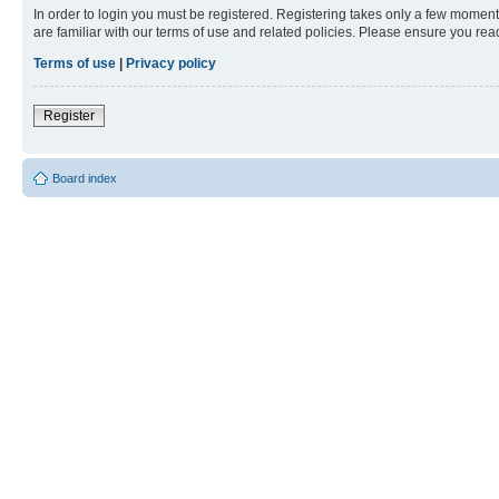
In order to login you must be registered. Registering takes only a few moment
are familiar with our terms of use and related policies. Please ensure you re
Terms of use
|
Privacy policy
Register
Board index