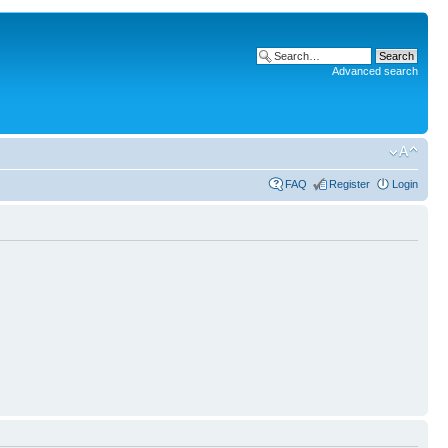
Advanced search
FAQ
Register
Login