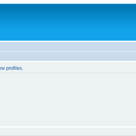
w profiles.