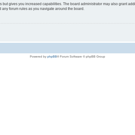
s but gives you increased capabilities. The board administrator may also grant add
ad any forum rules as you navigate around the board.
Powered by
phpBB
® Forum Software © phpBB Group