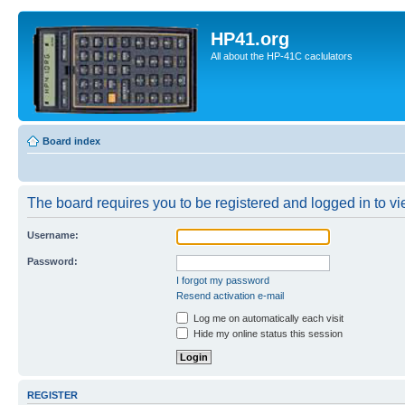
HP41.org
All about the HP-41C caclulators
Board index
The board requires you to be registered and logged in to vie
Username:
Password:
I forgot my password
Resend activation e-mail
Log me on automatically each visit
Hide my online status this session
REGISTER