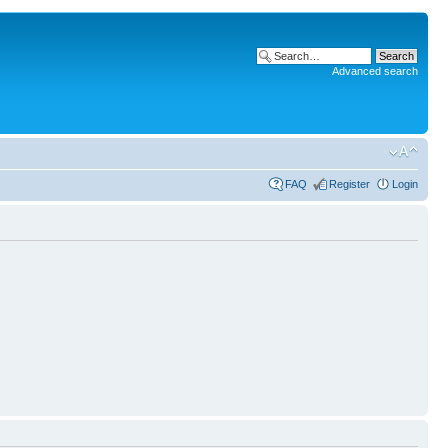
Advanced search
FAQ
Register
Login