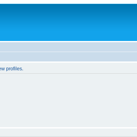
w profiles.