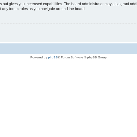
s but gives you increased capabilities. The board administrator may also grant add
ad any forum rules as you navigate around the board.
Powered by
phpBB
® Forum Software © phpBB Group