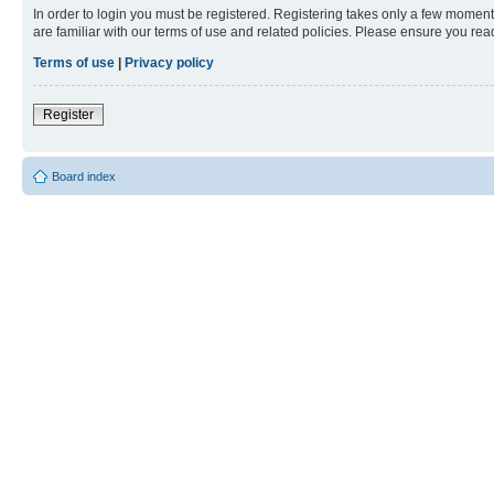
In order to login you must be registered. Registering takes only a few moment
are familiar with our terms of use and related policies. Please ensure you re
Terms of use
|
Privacy policy
Register
Board index