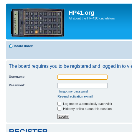
HP41.org
All about the HP-41C caclulators
Board index
The board requires you to be registered and logged in to vie
Username:
Password:
I forgot my password
Resend activation e-mail
Log me on automatically each visit
Hide my online status this session
REGISTER