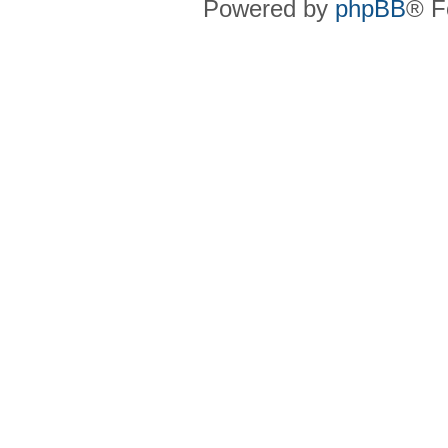
Powered by
phpBB
® F