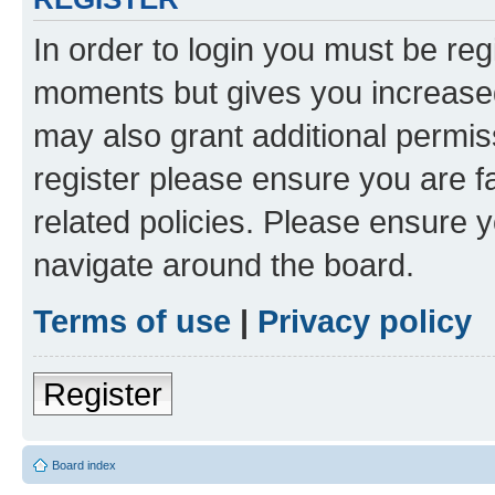
In order to login you must be reg
moments but gives you increased
may also grant additional permis
register please ensure you are f
related policies. Please ensure 
navigate around the board.
Terms of use
|
Privacy policy
Register
Board index