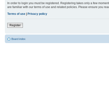
In order to login you must be registered. Registering takes only a few moment
are familiar with our terms of use and related policies. Please ensure you re
Terms of use
|
Privacy policy
Register
Board index