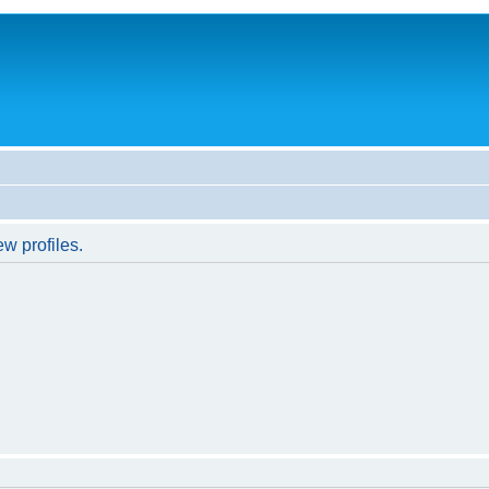
w profiles.