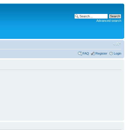
Advanced search
FAQ
Register
Login