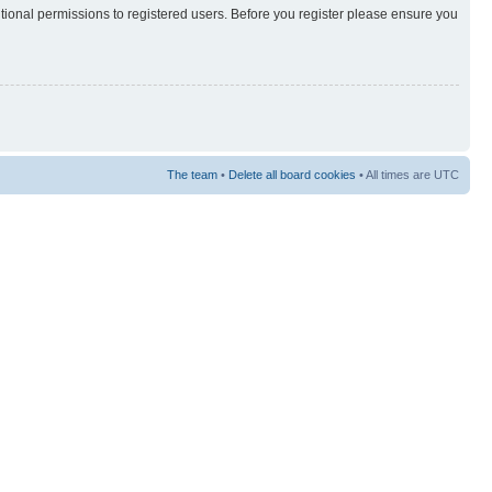
itional permissions to registered users. Before you register please ensure you
The team
•
Delete all board cookies
• All times are UTC