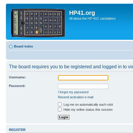
HP41.org
All about the HP-41C caclulators
Board index
The board requires you to be registered and logged in to vie
Username:
Password:
I forgot my password
Resend activation e-mail
Log me on automatically each visit
Hide my online status this session
REGISTER