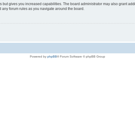
s but gives you increased capabilities. The board administrator may also grant add
ad any forum rules as you navigate around the board.
Powered by
phpBB
® Forum Software © phpBB Group