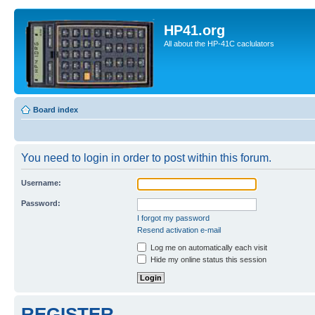
HP41.org
All about the HP-41C caclulators
Board index
You need to login in order to post within this forum.
Username:
Password:
I forgot my password
Resend activation e-mail
Log me on automatically each visit
Hide my online status this session
REGISTER