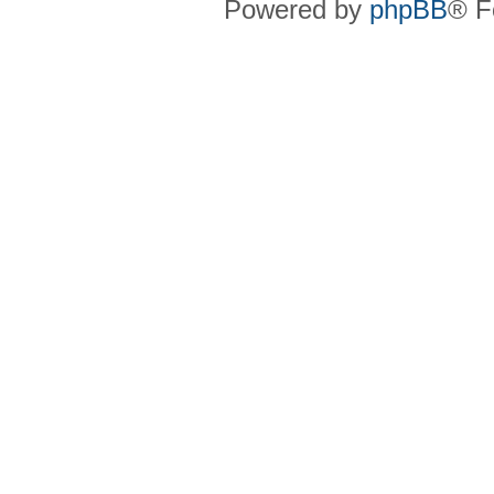
Powered by
phpBB
® F