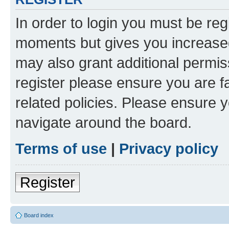
In order to login you must be reg
moments but gives you increased
may also grant additional permis
register please ensure you are f
related policies. Please ensure 
navigate around the board.
Terms of use
|
Privacy policy
Register
Board index