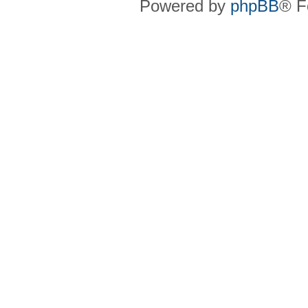
Powered by
phpBB
® F