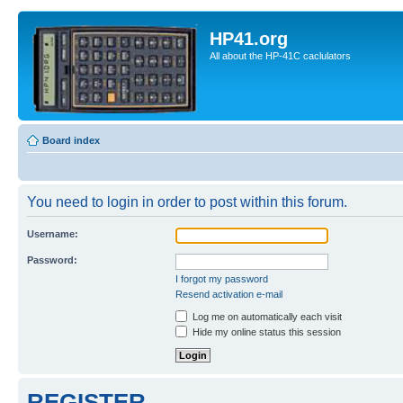
HP41.org
All about the HP-41C caclulators
Board index
You need to login in order to post within this forum.
Username:
Password:
I forgot my password
Resend activation e-mail
Log me on automatically each visit
Hide my online status this session
REGISTER