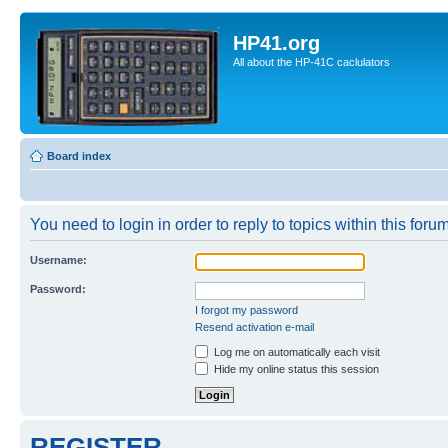
HP41.org
All about the HP-41C caclulators
Board index
You need to login in order to reply to topics within this forum
Username:
Password:
I forgot my password
Resend activation e-mail
Log me on automatically each visit
Hide my online status this session
REGISTER