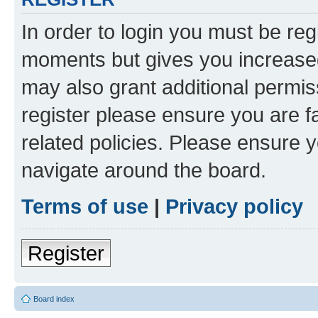
In order to login you must be reg
moments but gives you increased
may also grant additional permis
register please ensure you are f
related policies. Please ensure 
navigate around the board.
Terms of use
|
Privacy policy
Register
Board index