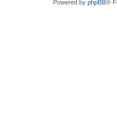
Powered by
phpBB
® F