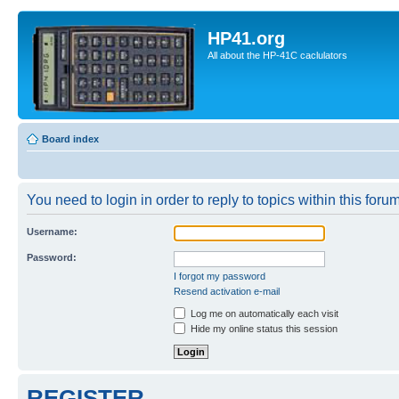
HP41.org
All about the HP-41C caclulators
Board index
You need to login in order to reply to topics within this forum
Username:
Password:
I forgot my password
Resend activation e-mail
Log me on automatically each visit
Hide my online status this session
REGISTER