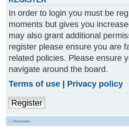
In order to login you must be reg
moments but gives you increased
may also grant additional permis
register please ensure you are f
related policies. Please ensure 
navigate around the board.
Terms of use
|
Privacy policy
Register
Board index