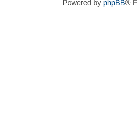
Powered by
phpBB
® F