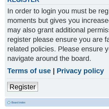
In order to login you must be reg
moments but gives you increased
may also grant additional permis
register please ensure you are f
related policies. Please ensure 
navigate around the board.
Terms of use
|
Privacy policy
Register
Board index