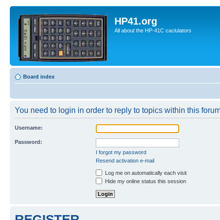
HP41.org
All about the HP-41C caclulators
Board index
You need to login in order to reply to topics within this forum
Username:
Password:
I forgot my password
Resend activation e-mail
Log me on automatically each visit
Hide my online status this session
REGISTER