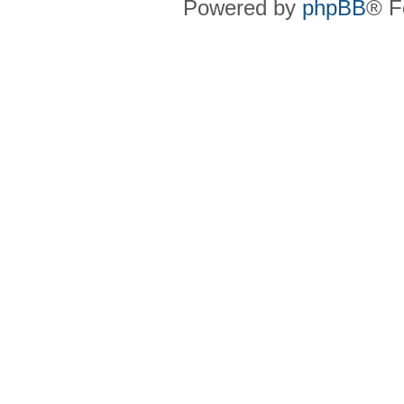
Powered by
phpBB
® F