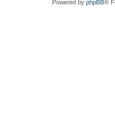
Powered by
phpBB
® F