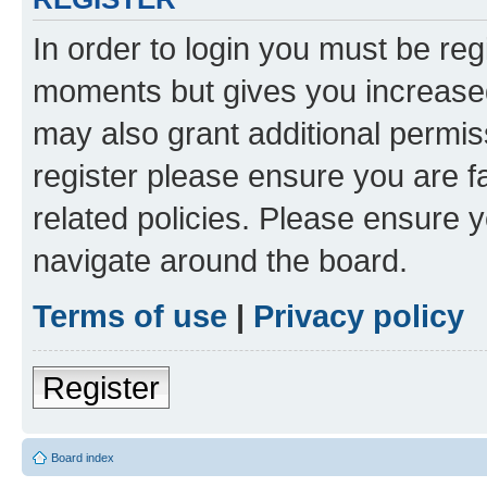
In order to login you must be reg
moments but gives you increased
may also grant additional permis
register please ensure you are f
related policies. Please ensure 
navigate around the board.
Terms of use
|
Privacy policy
Register
Board index