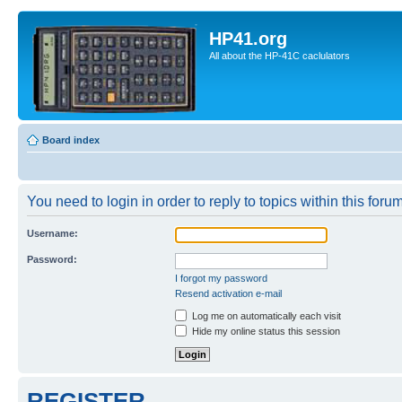
HP41.org
All about the HP-41C caclulators
Board index
You need to login in order to reply to topics within this forum
Username:
Password:
I forgot my password
Resend activation e-mail
Log me on automatically each visit
Hide my online status this session
REGISTER