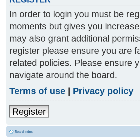
In order to login you must be reg
moments but gives you increased
may also grant additional permis
register please ensure you are f
related policies. Please ensure 
navigate around the board.
Terms of use
|
Privacy policy
Register
Board index