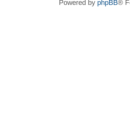
Powered by
phpBB
® F