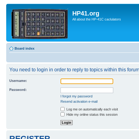
HP41.org
All about the HP-41C caclulators
Board index
You need to login in order to reply to topics within this forum
Username:
Password:
I forgot my password
Resend activation e-mail
Log me on automatically each visit
Hide my online status this session
REGISTER