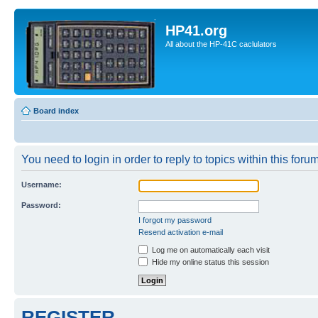
HP41.org
All about the HP-41C caclulators
Board index
You need to login in order to reply to topics within this forum
Username:
Password:
I forgot my password
Resend activation e-mail
Log me on automatically each visit
Hide my online status this session
REGISTER