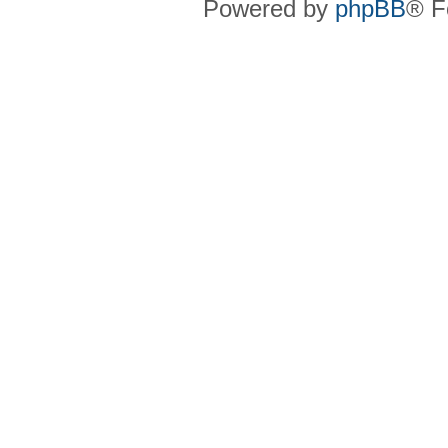
Powered by
phpBB
® F