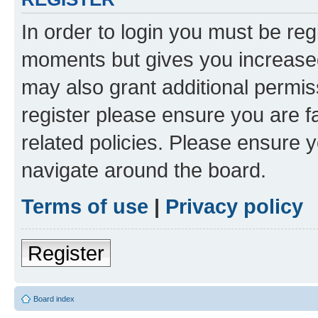
In order to login you must be reg
moments but gives you increased
may also grant additional permis
register please ensure you are f
related policies. Please ensure 
navigate around the board.
Terms of use
|
Privacy policy
Register
Board index