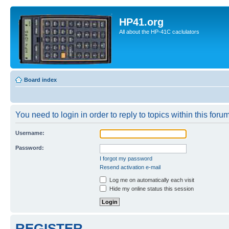
HP41.org
All about the HP-41C caclulators
Board index
You need to login in order to reply to topics within this forum
Username:
Password:
I forgot my password
Resend activation e-mail
Log me on automatically each visit
Hide my online status this session
REGISTER