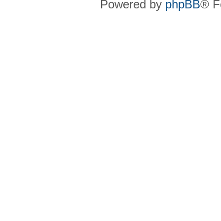
Powered by
phpBB
® F