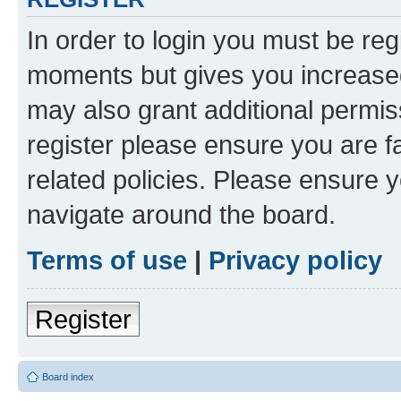
In order to login you must be reg
moments but gives you increased
may also grant additional permis
register please ensure you are f
related policies. Please ensure 
navigate around the board.
Terms of use
|
Privacy policy
Register
Board index