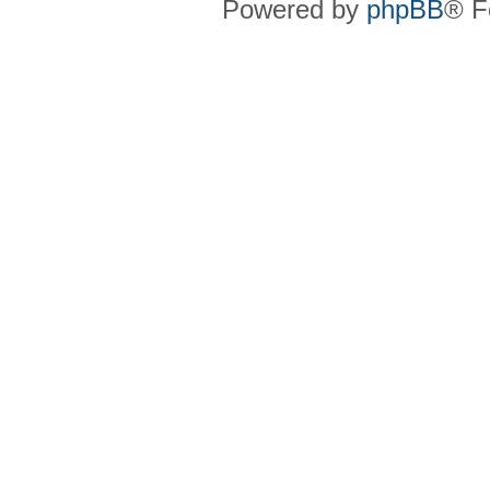
Powered by
phpBB
® F