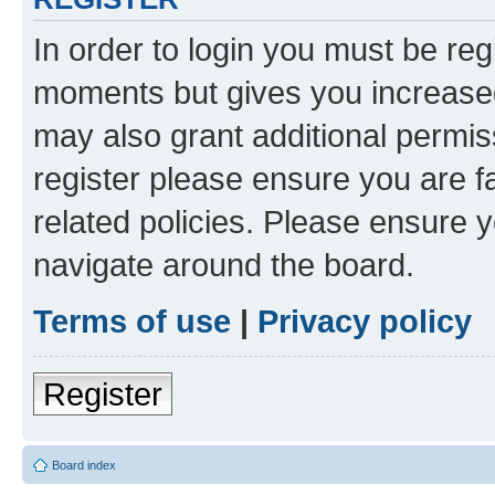
In order to login you must be reg
moments but gives you increased
may also grant additional permis
register please ensure you are f
related policies. Please ensure 
navigate around the board.
Terms of use
|
Privacy policy
Register
Board index