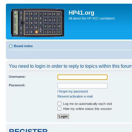
HP41.org
All about the HP-41C caclulators
Board index
You need to login in order to reply to topics within this forum
Username:
Password:
I forgot my password
Resend activation e-mail
Log me on automatically each visit
Hide my online status this session
REGISTER