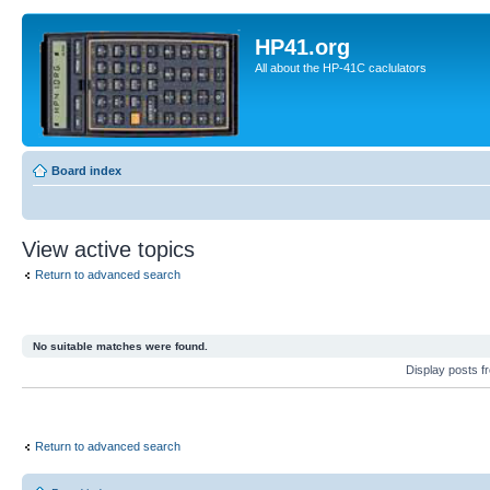
HP41.org
All about the HP-41C caclulators
Board index
View active topics
Return to advanced search
No suitable matches were found.
Display posts 
Return to advanced search