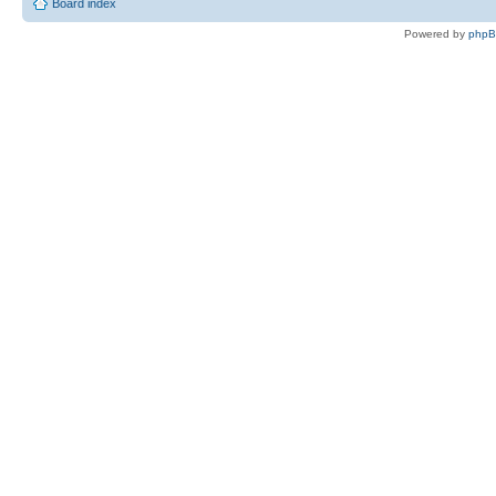
Board index
Powered by
php