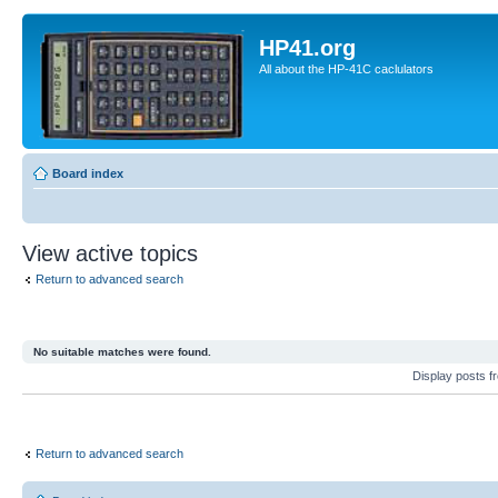
HP41.org
All about the HP-41C caclulators
Board index
View active topics
Return to advanced search
No suitable matches were found.
Display posts 
Return to advanced search