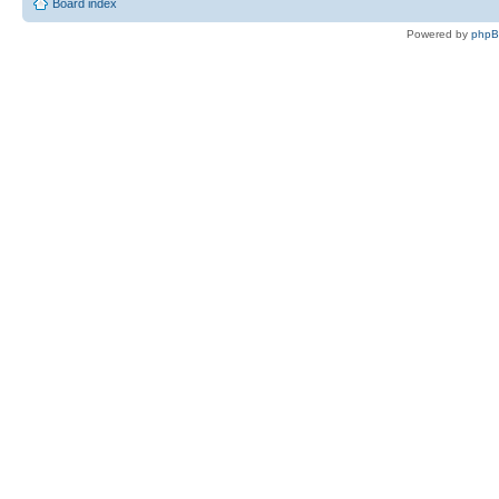
Board index
Powered by
php