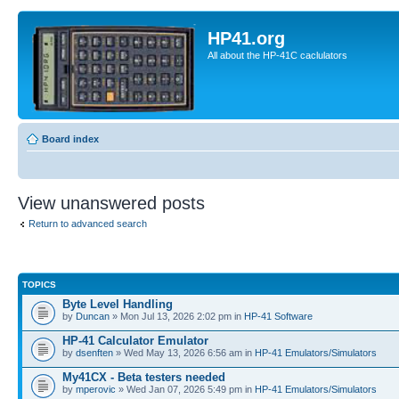
HP41.org
All about the HP-41C caclulators
Board index
View unanswered posts
Return to advanced search
TOPICS
Byte Level Handling
by
Duncan
» Mon Jul 13, 2026 2:02 pm in
HP-41 Software
HP-41 Calculator Emulator
by
dsenften
» Wed May 13, 2026 6:56 am in
HP-41 Emulators/Simulators
My41CX - Beta testers needed
by
mperovic
» Wed Jan 07, 2026 5:49 pm in
HP-41 Emulators/Simulators