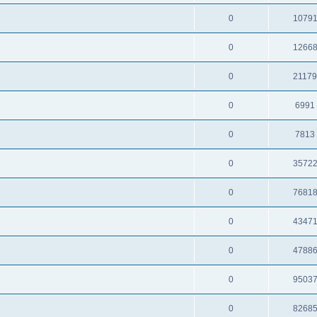
0
1079
0
1266
0
2117
0
6991
0
7813
0
3572
0
7681
0
4347
0
4788
0
9503
0
8268