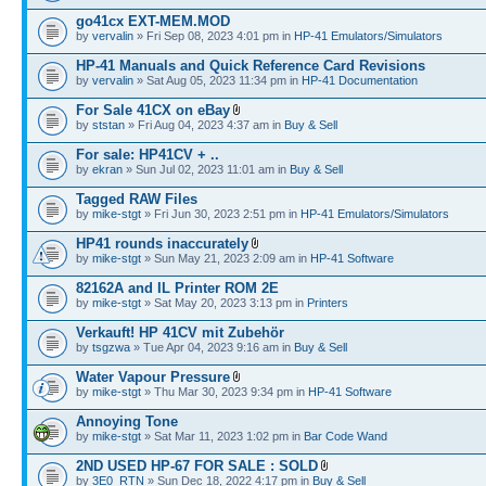
go41cx EXT-MEM.MOD
by
vervalin
» Fri Sep 08, 2023 4:01 pm in
HP-41 Emulators/Simulators
HP-41 Manuals and Quick Reference Card Revisions
by
vervalin
» Sat Aug 05, 2023 11:34 pm in
HP-41 Documentation
For Sale 41CX on eBay
by
ststan
» Fri Aug 04, 2023 4:37 am in
Buy & Sell
For sale: HP41CV + ..
by
ekran
» Sun Jul 02, 2023 11:01 am in
Buy & Sell
Tagged RAW Files
by
mike-stgt
» Fri Jun 30, 2023 2:51 pm in
HP-41 Emulators/Simulators
HP41 rounds inaccurately
by
mike-stgt
» Sun May 21, 2023 2:09 am in
HP-41 Software
82162A and IL Printer ROM 2E
by
mike-stgt
» Sat May 20, 2023 3:13 pm in
Printers
Verkauft! HP 41CV mit Zubehör
by
tsgzwa
» Tue Apr 04, 2023 9:16 am in
Buy & Sell
Water Vapour Pressure
by
mike-stgt
» Thu Mar 30, 2023 9:34 pm in
HP-41 Software
Annoying Tone
by
mike-stgt
» Sat Mar 11, 2023 1:02 pm in
Bar Code Wand
2ND USED HP-67 FOR SALE : SOLD
by
3E0_RTN
» Sun Dec 18, 2022 4:17 pm in
Buy & Sell