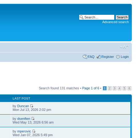
Advanced search
FAQ
Register
Login
Search found 131 matches •
Page
1
of
6
•
1
2
3
4
5
6
LAST POST
by
Duncan
Mon Jul 13, 2026 2:02 pm
by
dsenften
Wed May 13, 2026 6:56 am
by
mperovic
Wed Jan 07, 2026 5:49 pm