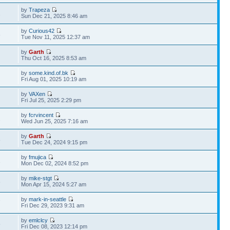
by
Trapeza
1
Sun Dec 21, 2025 8:46 am
by
Curious42
8
Tue Nov 11, 2025 12:37 am
by
Garth
9
Thu Oct 16, 2025 8:53 am
by
some.kind.of.bk
Fri Aug 01, 2025 10:19 am
by
VAXen
Fri Jul 25, 2025 2:29 pm
by
fcrvincent
2
Wed Jun 25, 2025 7:16 am
by
Garth
8
Tue Dec 24, 2024 9:15 pm
by
fmujica
1
Mon Dec 02, 2024 8:52 pm
by
mike-stgt
6
Mon Apr 15, 2024 5:27 am
by
mark-in-seattle
7
Fri Dec 29, 2023 9:31 am
by
emlclcy
5
Fri Dec 08, 2023 12:14 pm