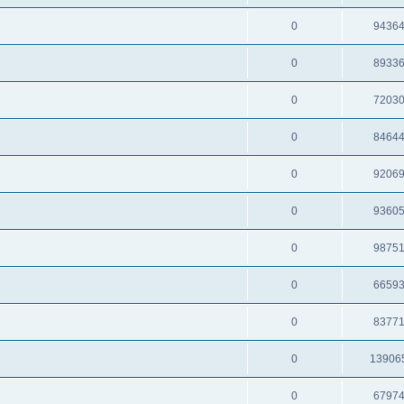
0
9436
0
8933
0
7203
0
8464
0
9206
0
9360
0
9875
0
6659
0
8377
0
13906
0
6797