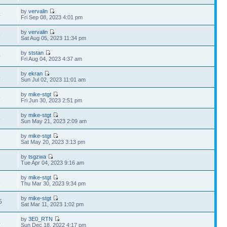
by
vervalin
4
Fri Sep 08, 2023 4:01 pm
by
vervalin
6
Sat Aug 05, 2023 11:34 pm
by
ststan
0
Fri Aug 04, 2023 4:37 am
by
ekran
4
Sun Jul 02, 2023 11:01 am
by
mike-stgt
9
Fri Jun 30, 2023 2:51 pm
by
mike-stgt
5
Sun May 21, 2023 2:09 am
by
mike-stgt
1
Sat May 20, 2023 3:13 pm
by
tsgzwa
3
Tue Apr 04, 2023 9:16 am
by
mike-stgt
1
Thu Mar 30, 2023 9:34 pm
by
mike-stgt
5
Sat Mar 11, 2023 1:02 pm
by
3E0_RTN
4
Sun Dec 18, 2022 4:17 pm