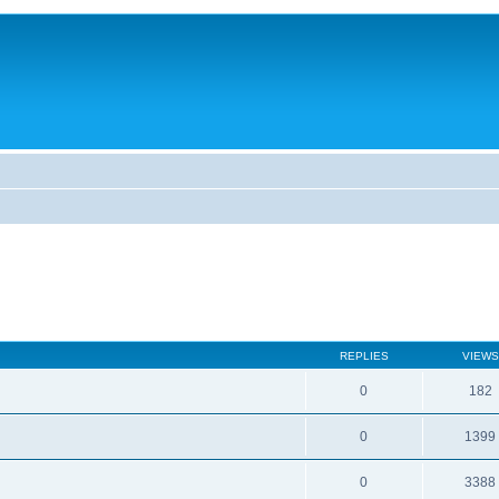
REPLIES
VIEWS
0
182
0
1399
0
3388