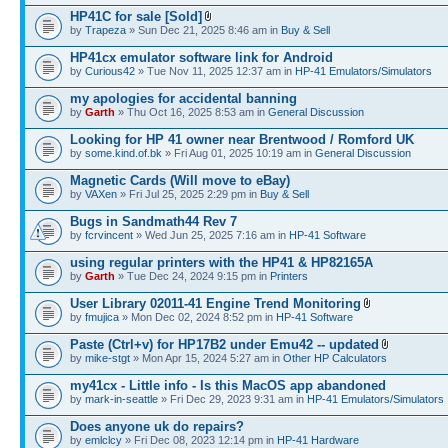
HP41C for sale [Sold]
by
Trapeza
» Sun Dec 21, 2025 8:46 am in
Buy & Sell
HP41cx emulator software link for Android
by
Curious42
» Tue Nov 11, 2025 12:37 am in
HP-41 Emulators/Simulators
my apologies for accidental banning
by
Garth
» Thu Oct 16, 2025 8:53 am in
General Discussion
Looking for HP 41 owner near Brentwood / Romford UK
by
some.kind.of.bk
» Fri Aug 01, 2025 10:19 am in
General Discussion
Magnetic Cards (Will move to eBay)
by
VAXen
» Fri Jul 25, 2025 2:29 pm in
Buy & Sell
Bugs in Sandmath44 Rev 7
by
fcrvincent
» Wed Jun 25, 2025 7:16 am in
HP-41 Software
using regular printers with the HP41 & HP82165A
by
Garth
» Tue Dec 24, 2024 9:15 pm in
Printers
User Library 02011-41 Engine Trend Monitoring
by
fmujica
» Mon Dec 02, 2024 8:52 pm in
HP-41 Software
Paste (Ctrl+v) for HP17B2 under Emu42 -- updated
by
mike-stgt
» Mon Apr 15, 2024 5:27 am in
Other HP Calculators
my41cx - Little info - Is this MacOS app abandoned
by
mark-in-seattle
» Fri Dec 29, 2023 9:31 am in
HP-41 Emulators/Simulators
Does anyone uk do repairs?
by
emlclcy
» Fri Dec 08, 2023 12:14 pm in
HP-41 Hardware