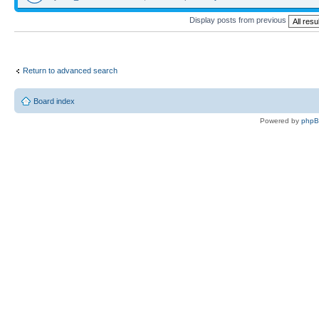
Display posts from previous
Return to advanced search
Board index
Powered by
php