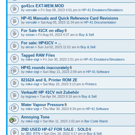
go41cx EXT-MEM.MOD
by
vervalin
» Fri Sep 08, 2023 4:01 pm in
HP-41 Emulators/Simulators
HP-41 Manuals and Quick Reference Card Revisions
by
vervalin
» Sat Aug 05, 2023 11:34 pm in
HP-41 Documentation
For Sale 41CX on eBay
by
ststan
» Fri Aug 04, 2023 4:37 am in
Buy & Sell
For sale: HP41CV + ..
by
ekran
» Sun Jul 02, 2023 11:01 am in
Buy & Sell
Tagged RAW Files
by
mike-stgt
» Fri Jun 30, 2023 2:51 pm in
HP-41 Emulators/Simulators
HP41 rounds inaccurately
by
mike-stgt
» Sun May 21, 2023 2:09 am in
HP-41 Software
82162A and IL Printer ROM 2E
by
mike-stgt
» Sat May 20, 2023 3:13 pm in
Printers
Verkauft! HP 41CV mit Zubehör
by
tsgzwa
» Tue Apr 04, 2023 9:16 am in
Buy & Sell
Water Vapour Pressure
by
mike-stgt
» Thu Mar 30, 2023 9:34 pm in
HP-41 Software
Annoying Tone
by
mike-stgt
» Sat Mar 11, 2023 1:02 pm in
Bar Code Wand
2ND USED HP-67 FOR SALE : SOLD
by
3E0_RTN
» Sun Dec 18, 2022 4:17 pm in
Buy & Sell