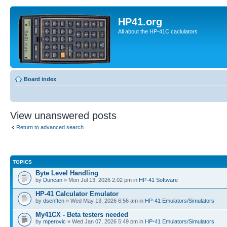
HP41.org
All about the HP-41C caclulators
Board index
View unanswered posts
Return to advanced search
TOPICS
Byte Level Handling
by
Duncan
» Mon Jul 13, 2026 2:02 pm in
HP-41 Software
HP-41 Calculator Emulator
by
dsenften
» Wed May 13, 2026 6:56 am in
HP-41 Emulators/Simulators
My41CX - Beta testers needed
by
mperovic
» Wed Jan 07, 2026 5:49 pm in
HP-41 Emulators/Simulators