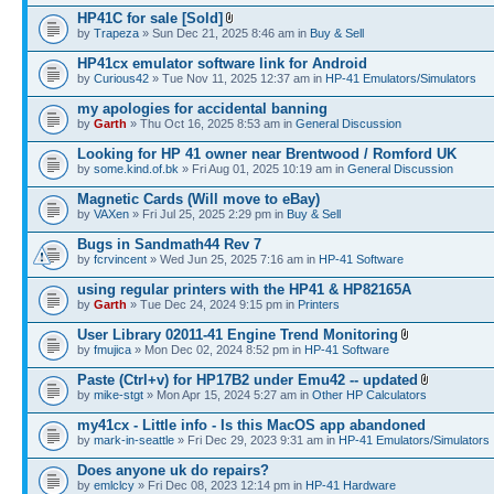
HP41C for sale [Sold]
by
Trapeza
» Sun Dec 21, 2025 8:46 am in
Buy & Sell
HP41cx emulator software link for Android
by
Curious42
» Tue Nov 11, 2025 12:37 am in
HP-41 Emulators/Simulators
my apologies for accidental banning
by
Garth
» Thu Oct 16, 2025 8:53 am in
General Discussion
Looking for HP 41 owner near Brentwood / Romford UK
by
some.kind.of.bk
» Fri Aug 01, 2025 10:19 am in
General Discussion
Magnetic Cards (Will move to eBay)
by
VAXen
» Fri Jul 25, 2025 2:29 pm in
Buy & Sell
Bugs in Sandmath44 Rev 7
by
fcrvincent
» Wed Jun 25, 2025 7:16 am in
HP-41 Software
using regular printers with the HP41 & HP82165A
by
Garth
» Tue Dec 24, 2024 9:15 pm in
Printers
User Library 02011-41 Engine Trend Monitoring
by
fmujica
» Mon Dec 02, 2024 8:52 pm in
HP-41 Software
Paste (Ctrl+v) for HP17B2 under Emu42 -- updated
by
mike-stgt
» Mon Apr 15, 2024 5:27 am in
Other HP Calculators
my41cx - Little info - Is this MacOS app abandoned
by
mark-in-seattle
» Fri Dec 29, 2023 9:31 am in
HP-41 Emulators/Simulators
Does anyone uk do repairs?
by
emlclcy
» Fri Dec 08, 2023 12:14 pm in
HP-41 Hardware