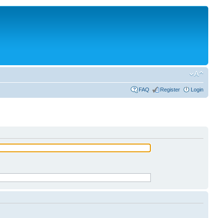
FAQ
Register
Login