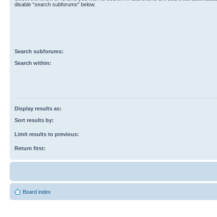
disable “search subforums“ below.
Search subforums:
Search within:
Display results as:
Sort results by:
Limit results to previous:
Return first:
Board index