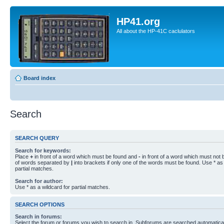
HP41.org
All about the HP-41C caclulators
Board index
Search
SEARCH QUERY
Search for keywords:
Place
+
in front of a word which must be found and
-
in front of a word which must not b
of words separated by
|
into brackets if only one of the words must be found. Use * as 
partial matches.
Search for author:
Use * as a wildcard for partial matches.
SEARCH OPTIONS
Search in forums:
Select the forum or forums you wish to search in. Subforums are searched automaticall