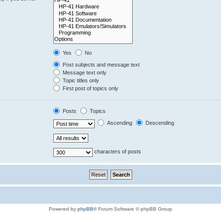
Yes
No
Post subjects and message text
Message text only
Topic titles only
First post of topics only
Posts
Topics
Ascending
Descending
characters of posts
Powered by
phpBB
® Forum Software © phpBB Group