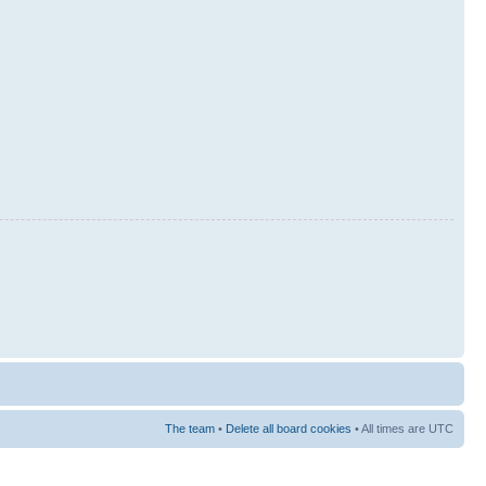
The team
•
Delete all board cookies
• All times are UTC