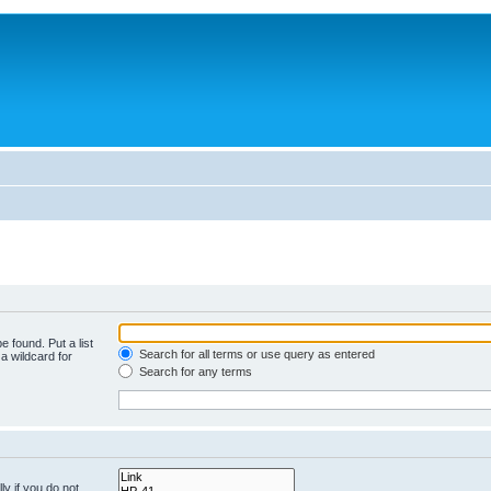
e found. Put a list
Search for all terms or use query as entered
a wildcard for
Search for any terms
y if you do not