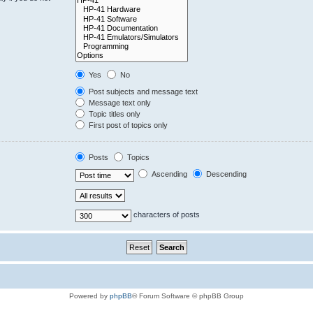
Yes
No
Post subjects and message text
Message text only
Topic titles only
First post of topics only
Posts
Topics
Ascending
Descending
characters of posts
Powered by
phpBB
® Forum Software © phpBB Group