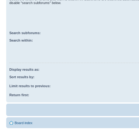
disable “search subforums“ below.
Search subforums:
Search within:
Display results as:
Sort results by:
Limit results to previous:
Return first:
Board index