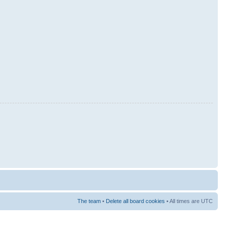
The team
•
Delete all board cookies
• All times are UTC