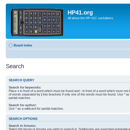
HP41.org
All about the HP-41C caclulators
Board index
Search
SEARCH QUERY
Search for keywords:
Place
+
in front of a word which must be found and
-
in front of a word which must not b
of words separated by
|
into brackets if only one of the words must be found. Use * as 
partial matches.
Search for author:
Use * as a wildcard for partial matches.
SEARCH OPTIONS
Search in forums:
Select the forum or forums you wish to search in. Subforums are searched automaticall