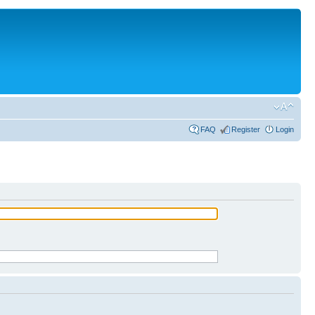
FAQ
Register
Login