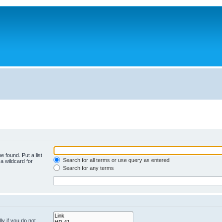
e found. Put a list
Search for all terms or use query as entered
a wildcard for
Search for any terms
y if you do not