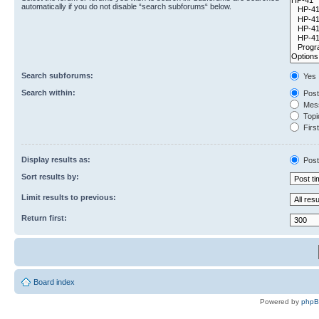
automatically if you do not disable “search subforums“ below.
Search subforums:
Yes
Search within:
Post
Mess
Topic
First
Display results as:
Post
Sort results by:
Limit results to previous:
Return first:
Board index
Powered by
php