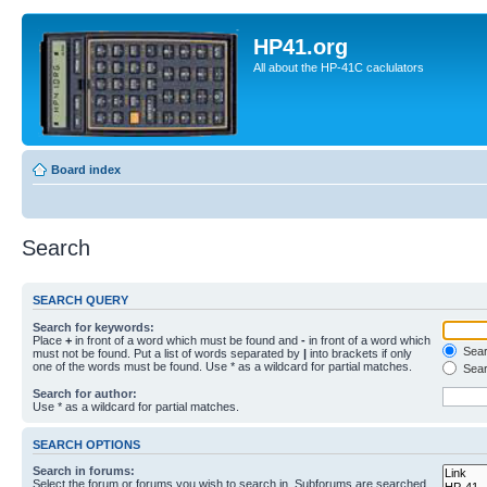
HP41.org
All about the HP-41C caclulators
Board index
Search
SEARCH QUERY
Search for keywords:
Place
+
in front of a word which must be found and
-
in front of a word which
Searc
must not be found. Put a list of words separated by
|
into brackets if only
one of the words must be found. Use * as a wildcard for partial matches.
Sear
Search for author:
Use * as a wildcard for partial matches.
SEARCH OPTIONS
Search in forums:
Select the forum or forums you wish to search in. Subforums are searched