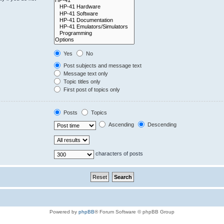
Yes
No
Post subjects and message text
Message text only
Topic titles only
First post of topics only
Posts
Topics
Ascending
Descending
characters of posts
Powered by
phpBB
® Forum Software © phpBB Group