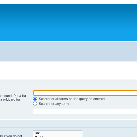
e found. Put a list
Search for all terms or use query as entered
a wildcard for
Search for any terms
y if you do not