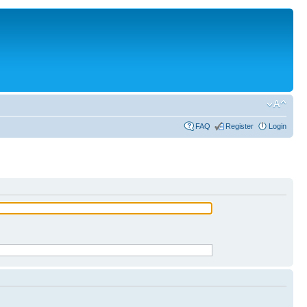
FAQ
Register
Login