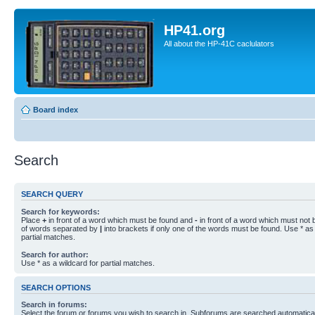
HP41.org
All about the HP-41C caclulators
Board index
Search
SEARCH QUERY
Search for keywords:
Place
+
in front of a word which must be found and
-
in front of a word which must not b
of words separated by
|
into brackets if only one of the words must be found. Use * as 
partial matches.
Search for author:
Use * as a wildcard for partial matches.
SEARCH OPTIONS
Search in forums:
Select the forum or forums you wish to search in. Subforums are searched automaticall