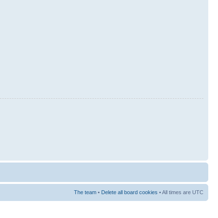
The team
•
Delete all board cookies
• All times are UTC