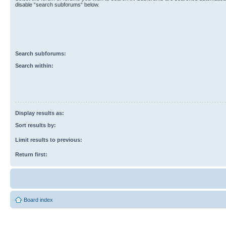
disable “search subforums“ below.
Search subforums:
Search within:
Display results as:
Sort results by:
Limit results to previous:
Return first:
Board index