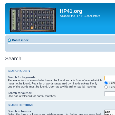
HP41.org
All about the HP-41C caclulators
Board index
Search
SEARCH QUERY
Search for keywords:
Place
+
in front of a word which must be found and
-
in front of a word which
Searc
must not be found. Put a list of words separated by
|
into brackets if only
one of the words must be found. Use * as a wildcard for partial matches.
Sear
Search for author:
Use * as a wildcard for partial matches.
SEARCH OPTIONS
Search in forums:
Select the forum or forums you wish to search in. Subforums are searched