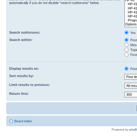
automatically if you do not disable “search subforums“ below.
Search subforums:
Yes
Search within:
Post
Mess
Topic
First
Display results as:
Post
Sort results by:
Limit results to previous:
Return first:
Board index
Powered by
php