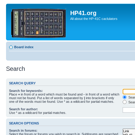
HP41.org
All about the HP-41C caclulators
Board index
Search
SEARCH QUERY
Search for keywords:
Place
+
in front of a word which must be found and
-
in front of a word which
Searc
must not be found. Put a list of words separated by
|
into brackets if only
one of the words must be found. Use * as a wildcard for partial matches.
Sear
Search for author:
Use * as a wildcard for partial matches.
SEARCH OPTIONS
Search in forums:
Select the forum or forums you wish to search in. Subforums are searched