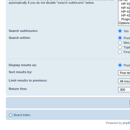
automatically if you do not disable “search subforums“ below.
Search subforums:
Yes
Search within:
Post
Mess
Topic
First
Display results as:
Post
Sort results by:
Limit results to previous:
Return first:
Board index
Powered by
php