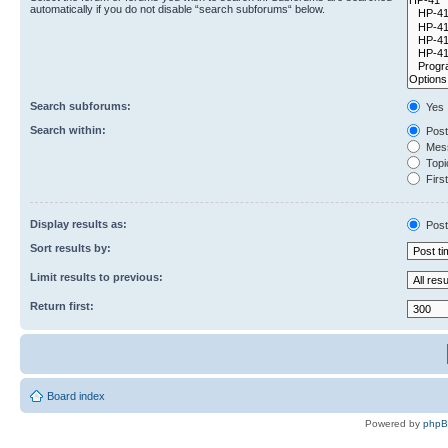
automatically if you do not disable “search subforums“ below.
Search subforums:
Yes
Search within:
Post
Mess
Topic
First
Display results as:
Post
Sort results by:
Limit results to previous:
Return first:
Board index
Powered by
php