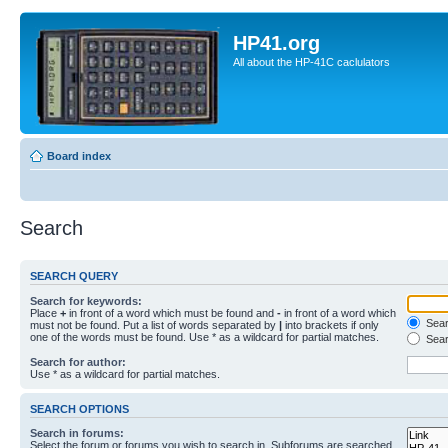
HP41.org
All about the HP-41C caclulators
Board index
Search
SEARCH QUERY
Search for keywords:
Place
+
in front of a word which must be found and
-
in front of a word which
Searc
must not be found. Put a list of words separated by
|
into brackets if only
one of the words must be found. Use * as a wildcard for partial matches.
Sear
Search for author:
Use * as a wildcard for partial matches.
SEARCH OPTIONS
Search in forums:
Select the forum or forums you wish to search in. Subforums are searched