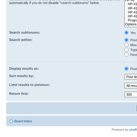
automatically if you do not disable “search subforums“ below.
Search subforums:
Yes
Search within:
Post
Mess
Topic
First
Display results as:
Post
Sort results by:
Limit results to previous:
Return first:
Board index
Powered by
php