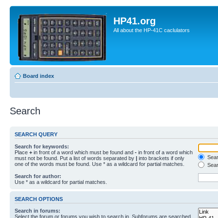
HP41.org
All about the HP-41C caclulators
Board index
Search
SEARCH QUERY
Search for keywords:
Place
+
in front of a word which must be found and
-
in front of a word which
Searc
must not be found. Put a list of words separated by
|
into brackets if only
one of the words must be found. Use * as a wildcard for partial matches.
Sear
Search for author:
Use * as a wildcard for partial matches.
SEARCH OPTIONS
Search in forums:
Select the forum or forums you wish to search in. Subforums are searched